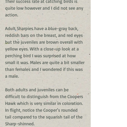
Their success rate at catching birds is 
quite low however and I did not see any 
action. 
Adult Sharpies have a blue-gray back, 
reddish bars on the breast, and red eyes 
but the juveniles are brown overall with 
yellow eyes. With a close-up look at a 
perching bird I was surprised at how 
small it was. Males are quite a bit smaller 
than females and I wondered if this was 
a male. 
Both adults and juveniles can be 
difficult to distinguish from the Coopers 
Hawk which is very similar in coloration. 
In flight, notice the Cooper’s rounded 
tail compared to the squarish tail of the 
Sharp-shinned. 