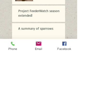
Project FeederWatch season
extended!
A summary of sparrows
Brrrrr!
Phone
Email
Facebook
A profusion of purple
More spectacular
sparrows