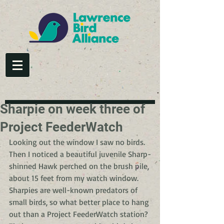
Sharpie on week three of
Project FeederWatch
Looking out the window I saw no birds. 
Then I noticed a beautiful juvenile Sharp-
shinned Hawk perched on the brush pile, 
about 15 feet from my watch window. 
Sharpies are well-known predators of 
small birds, so what better place to hang 
out than a Project FeederWatch station? 