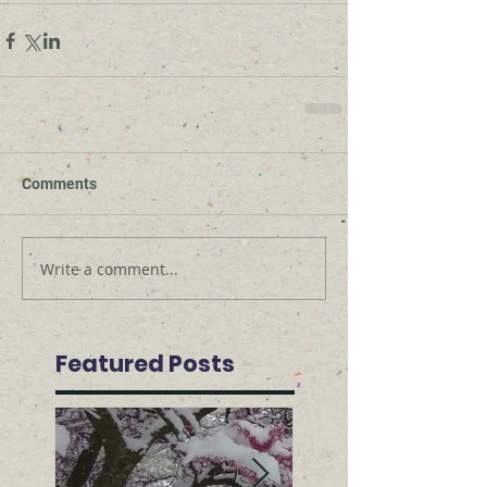
Comments
Write a comment...
Featured Posts