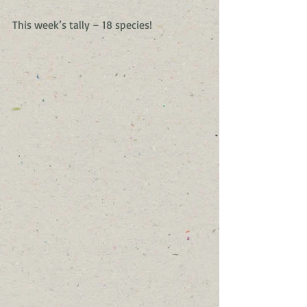
This week’s tally – 18 species!