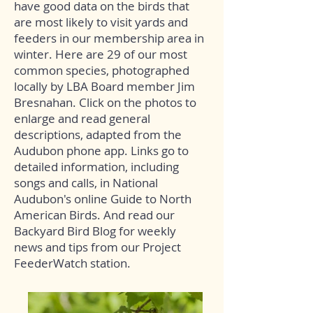
have good data on the birds that
are most likely to visit yards and
feeders in our membership area in
winter. Here are 29 of our most
common species, photographed
locally by LBA Board member Jim
Bresnahan. Click on the photos to
enlarge and read general
descriptions, adapted from the
Audubon phone app. Links go to
detailed information, including
songs and calls, in National
Audubon's online Guide to North
American Birds. And read our
Backyard Bird Blog
for weekly
news and tips from our Project
FeederWatch station.