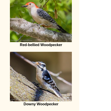
Red-bellied Woodpecker
Downy Woodpecker