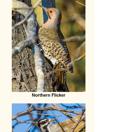
Northern Flicker