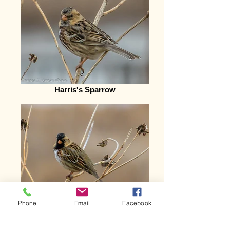
Harris's Sparrow
Phone
Email
Facebook
Harris's Sparrow