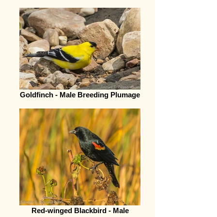
Goldfinch - Male Breeding Plumage
Red-winged Blackbird - Male