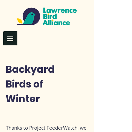
Backyard
Birds of
Winter
Thanks to Project FeederWatch, we