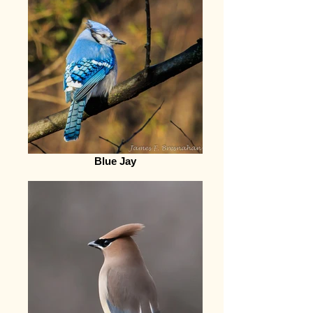
Blue Jay