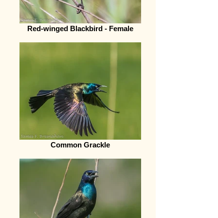
Red-winged Blackbird - Female
Common Grackle