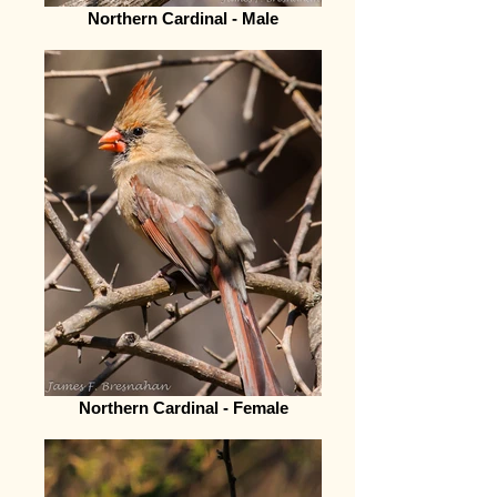
Northern Cardinal - Male
Northern Cardinal - Female