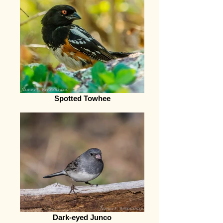
Spotted Towhee
Dark-eyed Junco