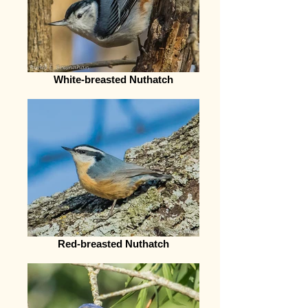
White-breasted Nuthatch
Red-breasted Nuthatch