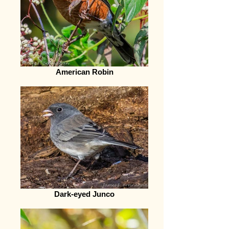
American Robin
Dark-eyed Junco