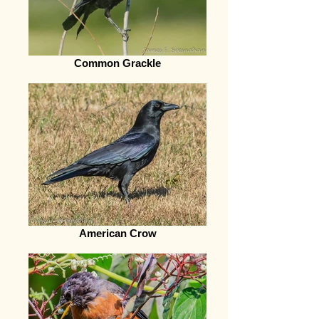
Common Grackle
American Crow