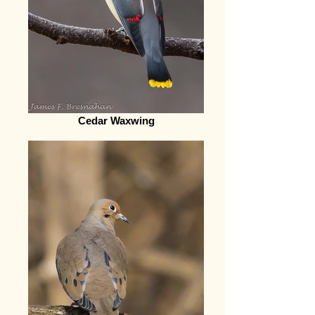
Cedar Waxwing