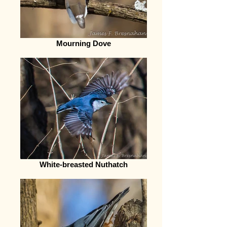
Mourning Dove
White-breasted Nuthatch