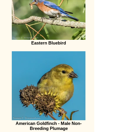
Eastern Bluebird
American Goldfinch - Male Non-
Breeding Plumage