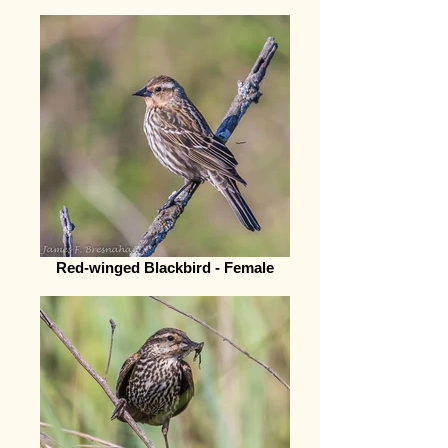
Red-winged Blackbird - Female