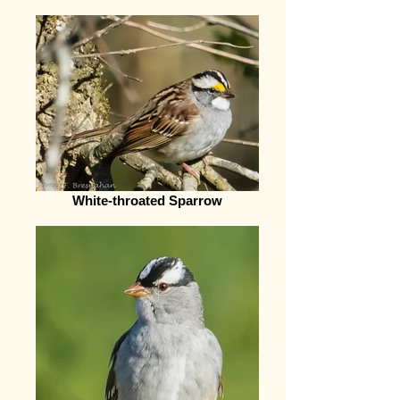
White-throated Sparrow