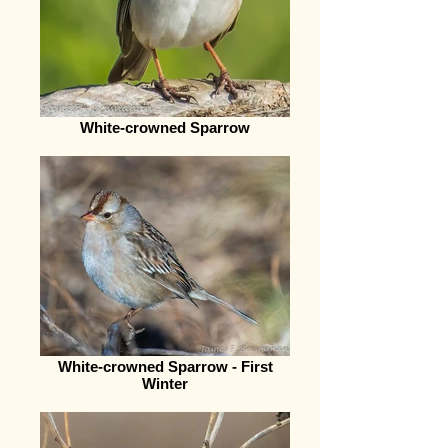
White-crowned Sparrow
White-crowned Sparrow - First
Winter