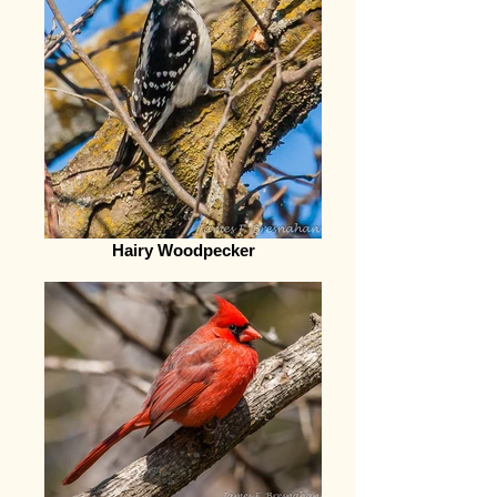
Hairy Woodpecker