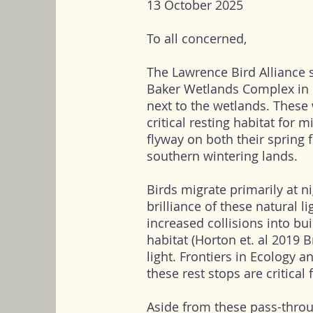
13 October 2025
To all concerned,
The Lawrence Bird Alliance s
Baker Wetlands Complex in 
next to the wetlands. These 
critical resting habitat for 
flyway on both their spring f
southern wintering lands.
Birds migrate primarily at ni
brilliance of these natural l
increased collisions into bui
habitat (Horton et. al 2019 Br
light. Frontiers in Ecology 
these rest stops are critical
Aside from these pass-throu