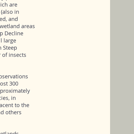
ich are
(also in
yed, and
wetland areas
p Decline
l large
n Steep
r of insects
bservations
most 300
pproximately
ies, in
acent to the
and others
wetlands.