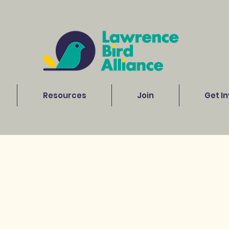
Resources
Join
Get I