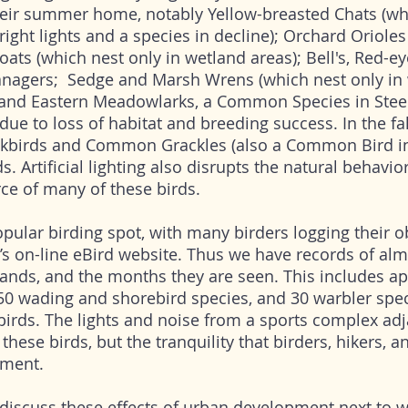
eir summer home, notably Yellow-breasted Chats (wh
right lights and a species in decline); Orchard Orioles 
ts (which nest only in wetland areas); Bell's, Red-e
nagers; Sedge and Marsh Wrens (which nest only in 
; and Eastern Meadowlarks, a Common Species in Stee
due to loss of habitat and breeding success. In the fal
ckbirds and Common Grackles (also a Common Bird i
s. Artificial lighting also disrupts the natural behavio
ce of many of these birds.
pular birding spot, with many birders logging their o
’s on-line eBird website. Thus we have records of al
lands, and the months they are seen. This includes a
50 wading and shorebird species, and 30 warbler spec
birds. The lights and noise from a sports complex adj
 these birds, but the tranquility that birders, hikers, 
nment.
 discuss these effects of urban development next to 