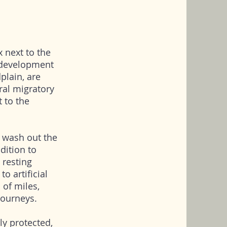
x next to the
 development
plain, are
tral migratory
t to the
s wash out the
ddition to
 resting
to artificial
 of miles,
 journeys.
ly protected,