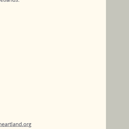
heartland.org