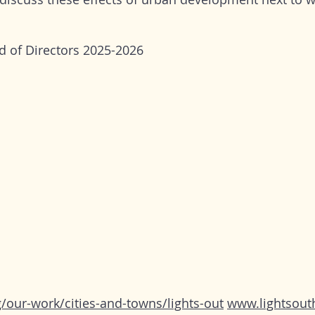
d of Directors 2025-2026
our-work/cities-and-towns/lights-out
www.lightsout