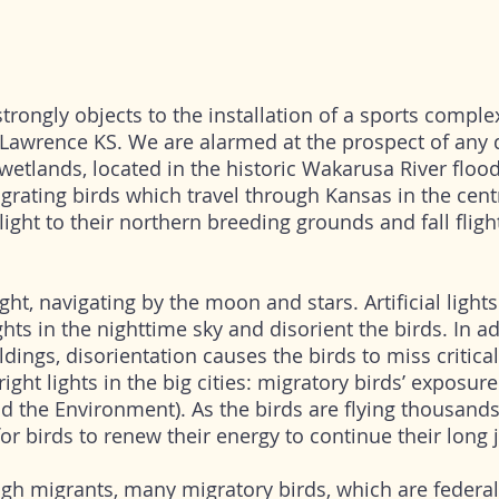
trongly objects to the installation of a sports comple
Lawrence KS. We are alarmed at the prospect of any
wetlands, located in the historic Wakarusa River flood
migrating birds which travel through Kansas in the cen
light to their northern breeding grounds and fall fligh
ght, navigating by the moon and stars. Artificial light
ights in the nighttime sky and disorient the birds. In a
ldings, disorientation causes the birds to miss critical
ight lights in the big cities: migratory birds’ exposure 
and the Environment). As the birds are flying thousands
 for birds to renew their energy to continue their long
gh migrants, many migratory birds, which are federal