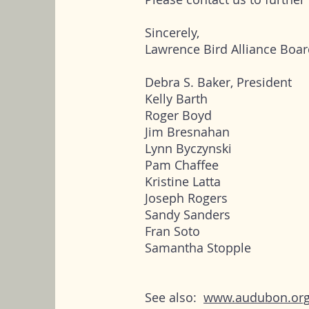
Sincerely,
Lawrence Bird Alliance Boar
Debra S. Baker, President
Kelly Barth
Roger Boyd
Jim Bresnahan
Lynn Byczynski
Pam Chaffee
Kristine Latta
Joseph Rogers
Sandy Sanders
Fran Soto
Samantha Stopple
See also:
www.audubon.org/