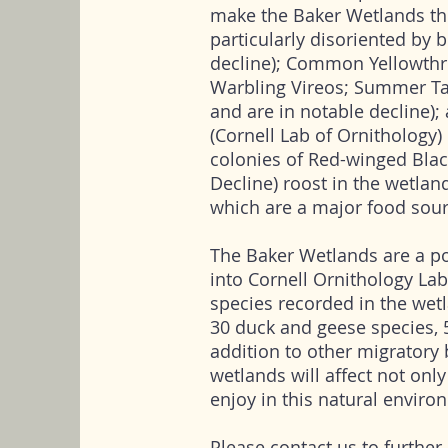
make the Baker Wetlands th
particularly disoriented by b
decline); Common Yellowthroa
Warbling Vireos; Summer Ta
and are in notable decline)
(Cornell Lab of Ornithology) 
colonies of Red-winged Bla
Decline) roost in the wetland
which are a major food sour
The Baker Wetlands are a po
into Cornell Ornithology Lab
species recorded in the wet
30 duck and geese species, 
addition to other migratory 
wetlands will affect not only
enjoy in this natural enviro
Please contact us to further