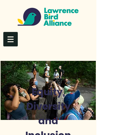
Equity,
Diversity
and