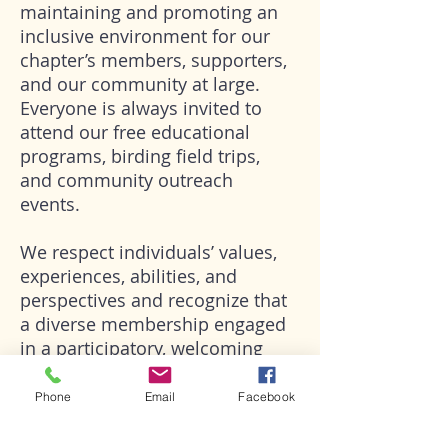
maintaining and promoting an
inclusive environment for our
chapter’s members, supporters,
and our community at large.
Everyone is always invited to
attend our free educational
programs, birding field trips,
and community outreach
events.
We respect individuals’ values,
experiences, abilities, and
perspectives and recognize that
a diverse membership engaged
in a participatory, welcoming
environment will ensure our
organization is as strong as it
Phone
Email
Facebook
should be to achieve our
mission.