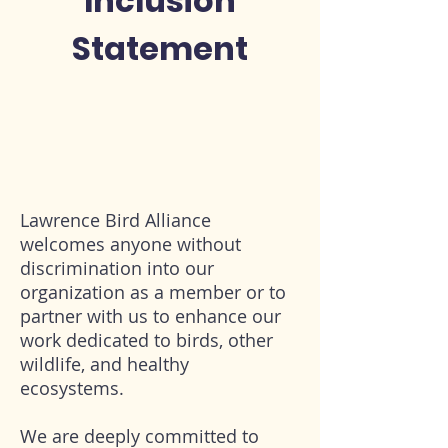
Inclusion
Statement
Lawrence Bird Alliance
welcomes anyone without
discrimination into our
organization as a member or to
partner with us to enhance our
work dedicated to birds, other
wildlife, and healthy
ecosystems.
We are deeply committed to