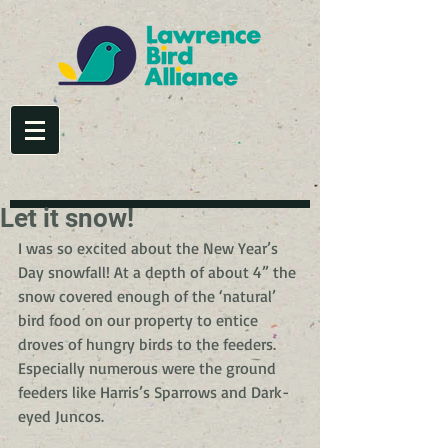
Let it snow!
I was so excited about the New Year’s 
Day snowfall! At a depth of about 4” the 
snow covered enough of the ‘natural’ 
bird food on our property to entice 
droves of hungry birds to the feeders. 
Especially numerous were the ground 
feeders like Harris’s Sparrows and Dark-
eyed Juncos.