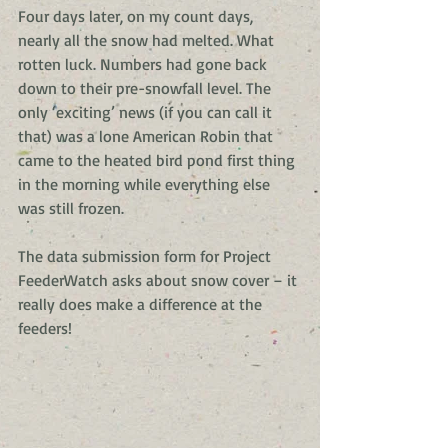
Four days later, on my count days, 
nearly all the snow had melted. What 
rotten luck. Numbers had gone back 
down to their pre-snowfall level. The 
only ‘exciting’ news (if you can call it 
that) was a lone American Robin that 
came to the heated bird pond first thing 
in the morning while everything else 
was still frozen.
The data submission form for Project 
FeederWatch asks about snow cover – it 
really does make a difference at the 
feeders!