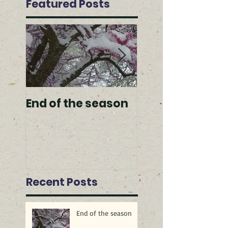
Featured Posts
End of the season
Spring arrivals
Recent Posts
End of the season