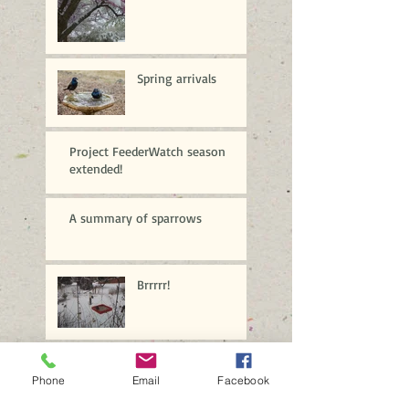
Spring arrivals
Project FeederWatch season
extended!
A summary of sparrows
Brrrrr!
A profusion of purple
Phone
Email
Facebook