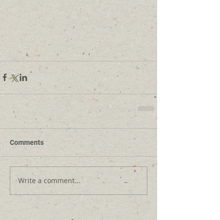
Comments
Write a comment...