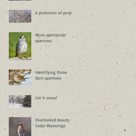
A profusion of purple
More spectacular
sparrows
Identifying those
darn sparrows
Let it snow!
Overlooked beauty –
Cedar Waxwings