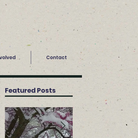
nvolved
Contact
Featured Posts