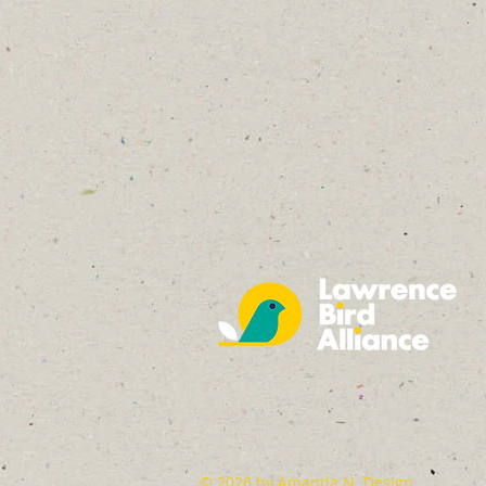
© 2026 by
Amanda N. Design
.