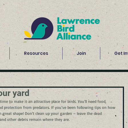
Resources
Join
Get I
our yard
time to make it an attractive place for birds. You’ll need food, 
nd protection from predators. If you’ve been following tips on how 
n great shape! Don’t clean up your garden – leave the dead 
 and other debris remain where they are.