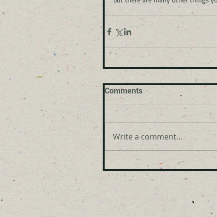
Comments
Write a comment...