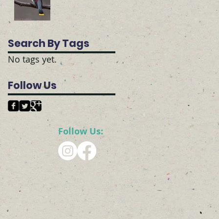
Search By Tags
No tags yet.
Follow Us
Follow Us: