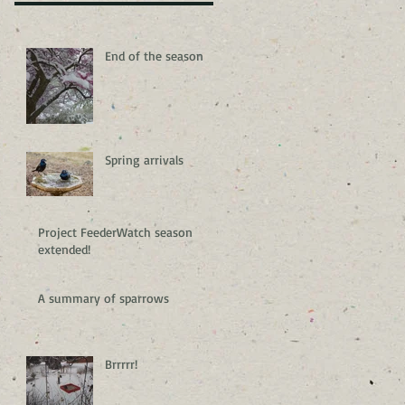
End of the season
Spring arrivals
Project FeederWatch season
extended!
A summary of sparrows
Brrrrr!