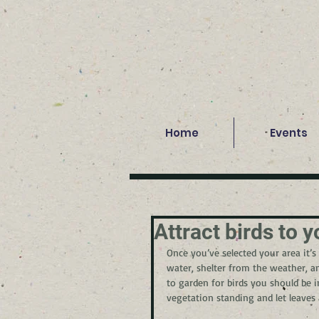
Home
Events
Attract birds to y
Once you’ve selected your area it’s 
water, shelter from the weather, a
to garden for birds you should be i
vegetation standing and let leaves