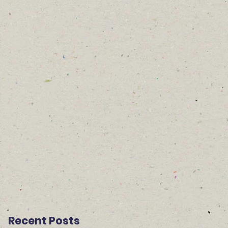
Recent Posts