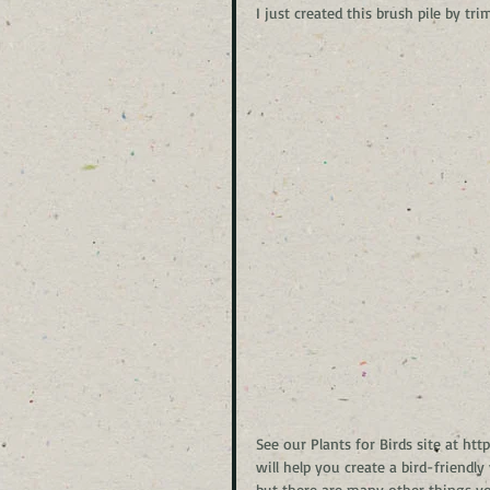
I just created this brush pile by
See our Plants for Birds site at h
will help you create a bird-friendl
but there are many other things you