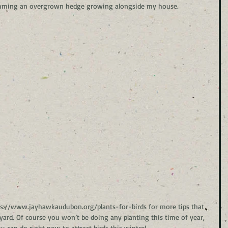
 trimming an overgrown hedge growing alongside my house.
ttps://www.jayhawkaudubon.org/plants-for-birds for more tips that 
y yard. Of course you won’t be doing any planting this time of year, 
 can do right now to attract birds this winter!