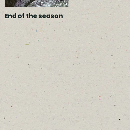
End of the season
Spring arrivals