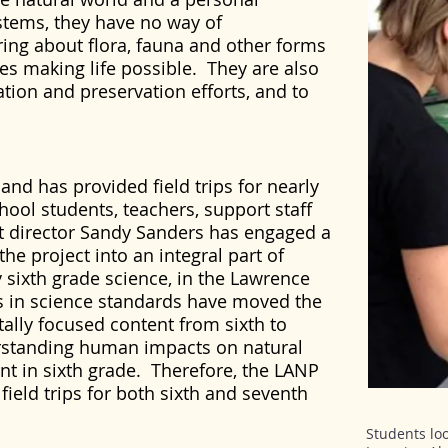
stems, they have no way of
ing about flora, fauna and other forms
es making life possible. They are also
ation and preservation efforts, and to
nd has provided field trips for nearly
ool students, teachers, support staff
t director Sandy Sanders has engaged a
he project into an integral part of
y sixth grade science, in the Lawrence
s in science standards have moved the
lly focused content from sixth to
rstanding human impacts on natural
nt in sixth grade. Therefore, the LANP
 field trips for both sixth and seventh
Students lo