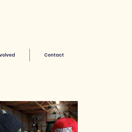
nvolved
Contact