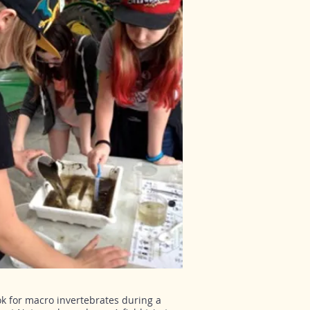
ok for macro invertebrates during a