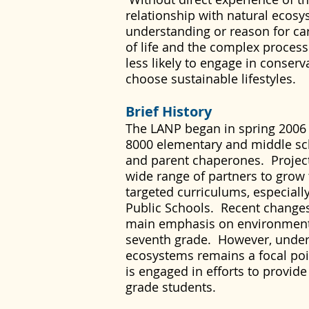
relationship with natural ecosy
understanding or reason for car
of life and the complex process
less likely to engage in conserv
choose sustainable lifestyles.
Brief History
The LANP began in spring 2006 a
8000 elementary and middle sch
and parent chaperones. Projec
wide range of partners to grow t
targeted curriculums, especiall
Public Schools. Recent change
main emphasis on environmenta
seventh grade. However, unde
ecosystems remains a focal poi
is engaged in efforts to provide
grade students.