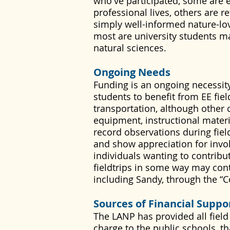
who've participated, some are 
professional lives, others are r
simply well-informed nature-love
most are university students m
natural sciences.
Ongoing Needs
Funding is an ongoing necessity
students to benefit from EE fie
transportation, although other 
equipment, instructional materia
record observations during fiel
and show appreciation for invo
individuals wanting to contribut
fieldtrips in some way may con
including Sandy, through the “C
Sources of Financial Suppo
The LANP has provided all field
charge to the public schools, 