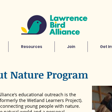
Resources
Join
Get I
ut Nature Program
lliance's educational outreach is the
formerly the Wetland Learners Project).
reconnecting young people with nature.
he natural world and a personal