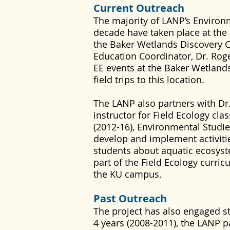
Current Outreach
The majority of LANP’s Environ
decade have taken place at the
the Baker Wetlands Discovery C
Education Coordinator, Dr. Roge
EE events at the Baker Wetland
field trips to this location.
The LANP also partners with Dr
instructor for Field Ecology cla
(2012-16), Environmental Studi
develop and implement activiti
students about aquatic ecosys
part of the Field Ecology curri
the KU campus.
Past Outreach
The project has also engaged s
4 years (2008-2011), the LANP p