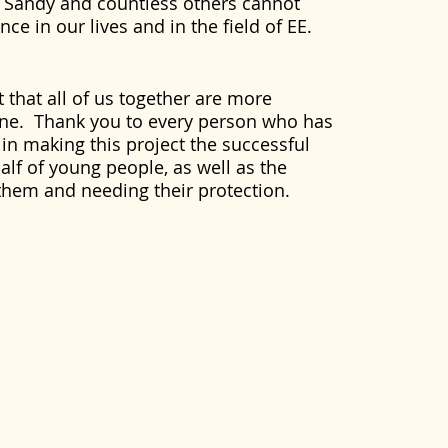
 Sandy and countless others cannot
ce in our lives and in the field of EE.
 that all of us together are more
lone. Thank you to every person who has
 in making this project the successful
lf of young people, as well as the
them and needing their protection.