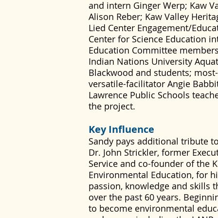
and intern Ginger Werp; Kaw Val
Alison Reber; Kaw Valley Herit
Lied Center Engagement/Educat
Center for Science Education in
Education Committee members; 
Indian Nations University Aquat
Blackwood and students; most-d
versatile-facilitator Angie Babb
Lawrence Public Schools teache
the project.
Key Influence
Sandy pays additional tribute to
Dr. John Strickler, former Execu
Service and co-founder of the 
Environmental Education, for hi
passion, knowledge and skills t
over the past 60 years. Beginnin
to become environmental educa