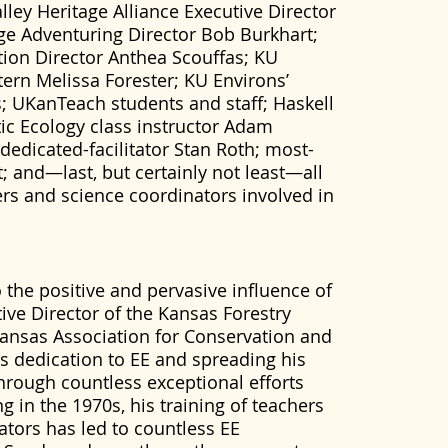
ley Heritage Alliance Executive Director
age Adventuring Director Bob Burkhart;
ion Director Anthea Scouffas; KU
tern Melissa Forester; KU Environs’
UKanTeach students and staff; Haskell
ic Ecology class instructor Adam
edicated-facilitator Stan Roth; most-
it; and—last, but certainly not least—all
rs and science coordinators involved in
 the positive and pervasive influence of
tive Director of the Kansas Forestry
Kansas Association for Conservation and
s dedication to EE and spreading his
hrough countless exceptional efforts
g in the 1970s, his training of teachers
tors has led to countless EE