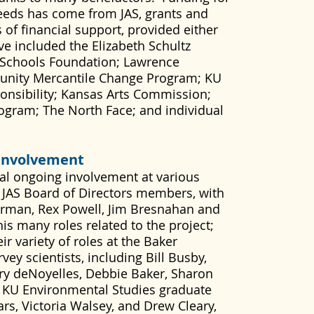
eeds has come from JAS, grants and
 of financial support, provided either
ve included the Elizabeth Schultz
Schools Foundation; Lawrence
unity Mercantile Change Program; KU
ponsibility; Kansas Arts Commission;
gram; The North Face; and individual
Involvement
ial ongoing involvement at various
ll JAS Board of Directors members, with
erman, Rex Powell, Jim Bresnahan and
his many roles related to the project;
r variety of roles at the Baker
ey scientists, including Bill Busby,
erry deNoyelles, Debbie Baker, Sharon
 KU Environmental Studies graduate
ars, Victoria Walsey, and Drew Cleary,