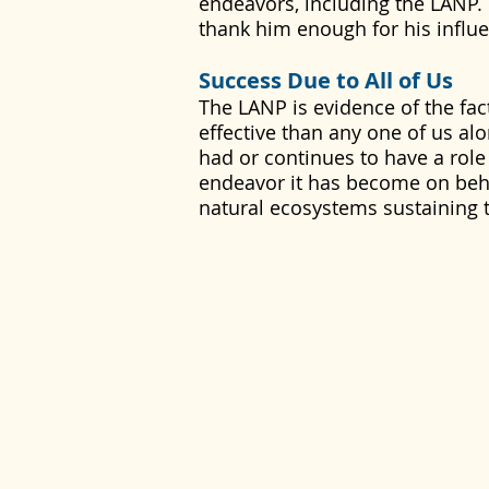
endeavors, including the LANP.
thank him enough for his influen
Success Due to All of Us
The LANP is evidence of the fact
effective than any one of us a
had or continues to have a role
endeavor it has become on beha
natural ecosystems sustaining 