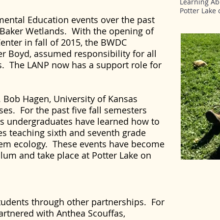
Learning Abo
Potter Lake
mental Education events over the past
 Baker Wetlands. With the opening of
enter in fall of 2015, the BWDC
r Boyd, assumed responsibility for all
s. The LANP now has a support role for
. Bob Hagen, University of Kansas
sses. For the past five fall semesters
es undergraduates have learned how to
es teaching sixth and seventh grade
tem ecology. These events have become
culum and take place at Potter Lake on
tudents through other partnerships. For
artnered with Anthea Scouffas,