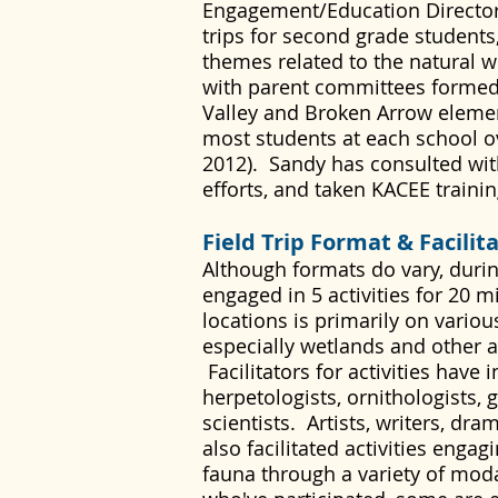
Engagement/Education Director f
trips for second grade students
themes related to the natural w
with parent committees formed
Valley and Broken Arrow element
most students at each school ov
2012). Sandy has consulted wit
efforts, and taken KACEE traini
Field Trip Format & Facilit
Although formats do vary, during
engaged in 5 activities for 20 m
locations is primarily on vario
especially wetlands and other 
Facilitators for activities have 
herpetologists, ornithologists, 
scientists. Artists, writers, dr
also facilitated activities enga
fauna through a variety of modal