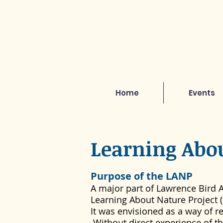
Home
Events
Learning Abo
Purpose of the LANP
A major part of Lawrence Bird A
Learning About Nature Project (
It was envisioned as a way of 
Without direct experience of t