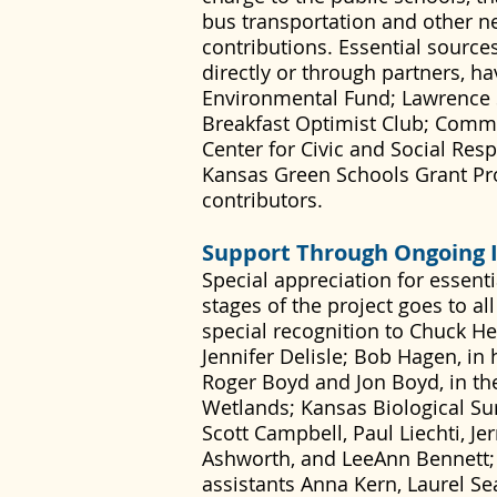
bus transportation and other n
contributions. Essential sources
directly or through partners, ha
Environmental Fund; Lawrence 
Breakfast Optimist Club; Comm
Center for Civic and Social Res
Kansas Green Schools Grant Pro
contributors.
Support Through Ongoing 
Special appreciation for essent
stages of the project goes to a
special recognition to Chuck H
Jennifer Delisle; Bob Hagen, in 
Roger Boyd and Jon Boyd, in thei
Wetlands; Kansas Biological Surv
Scott Campbell, Paul Liechti, J
Ashworth, and LeeAnn Bennett;
assistants Anna Kern, Laurel Se