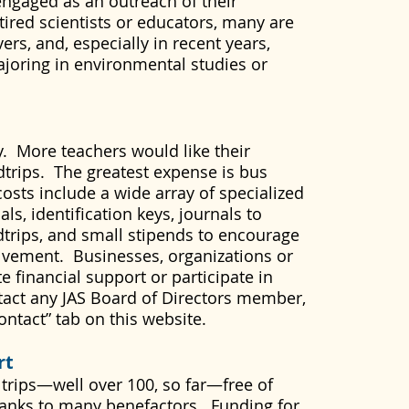
engaged as an outreach of their
etired scientists or educators, many are
rs, and, especially in recent years,
ajoring in environmental studies or
. More teachers would like their
ldtrips. The greatest expense is bus
costs include a wide array of specialized
ls, identification keys, journals to
dtrips, and small stipends to encourage
lvement. Businesses, organizations or
e financial support or participate in
tact any JAS Board of Directors member,
ontact” tab on this website.
rt
 trips—well over 100, so far—free of
thanks to many benefactors. Funding for