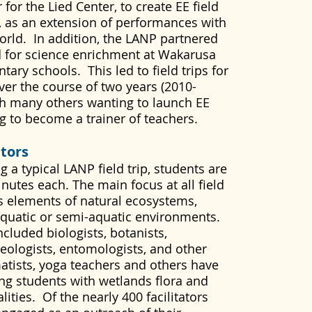
or the Lied Center, to create EE field
, as an extension of performances with
orld. In addition, the LANP partnered
 for science enrichment at Wakarusa
ary schools. This led to field trips for
er the course of two years (2010-
h many others wanting to launch EE
ng to become a trainer of teachers.
ators
 a typical LANP field trip, students are
inutes each. The main focus at all field
us elements of natural ecosystems,
aquatic or semi-aquatic environments.
included biologists, botanists,
geologists, entomologists, and other
amatists, yoga teachers and others have
ging students with wetlands flora and
ities. Of the nearly 400 facilitators