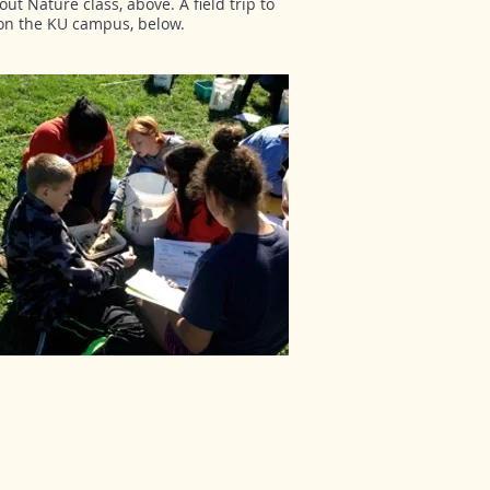
ut Nature class, above. A field trip to
 on the KU campus, below.